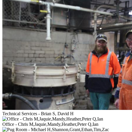
Technical Services - Brian S, David H
Office - Chris M,Jaquie,Mandy,Heather,Peter Q,Ian