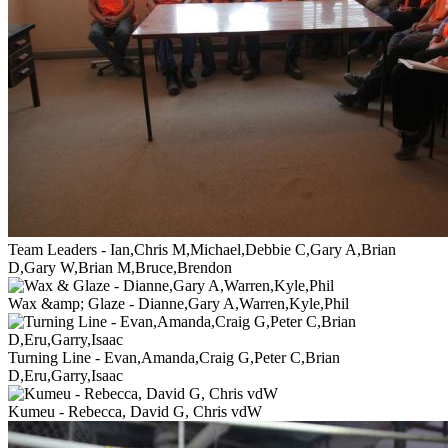
Team Leaders - Ian,Chris M,Michael,Debbie C,Gary A,Brian
D,Gary W,Brian M,Bruce,Brendon
Wax &amp; Glaze - Dianne,Gary A,Warren,Kyle,Phil
Turning Line - Evan,Amanda,Craig G,Peter C,Brian
D,Eru,Garry,Isaac
Kumeu - Rebecca, David G, Chris vdW