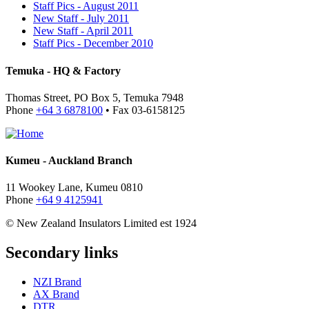
Staff Pics - August 2011
New Staff - July 2011
New Staff - April 2011
Staff Pics - December 2010
Temuka - HQ & Factory
Thomas Street, PO Box 5, Temuka 7948
Phone
+64 3 6878100
• Fax 03-6158125
Kumeu - Auckland Branch
11 Wookey Lane, Kumeu 0810
Phone
+64 9 4125941
© New Zealand Insulators Limited
est 1924
Secondary links
NZI Brand
AX Brand
DTR