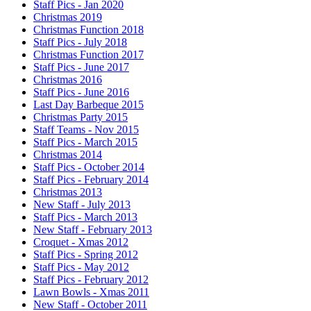
Staff Pics - Jan 2020
Christmas 2019
Christmas Function 2018
Staff Pics - July 2018
Christmas Function 2017
Staff Pics - June 2017
Christmas 2016
Staff Pics - June 2016
Last Day Barbeque 2015
Christmas Party 2015
Staff Teams - Nov 2015
Staff Pics - March 2015
Christmas 2014
Staff Pics - October 2014
Staff Pics - February 2014
Christmas 2013
New Staff - July 2013
Staff Pics - March 2013
New Staff - February 2013
Croquet - Xmas 2012
Staff Pics - Spring 2012
Staff Pics - May 2012
Staff Pics - February 2012
Lawn Bowls - Xmas 2011
New Staff - October 2011