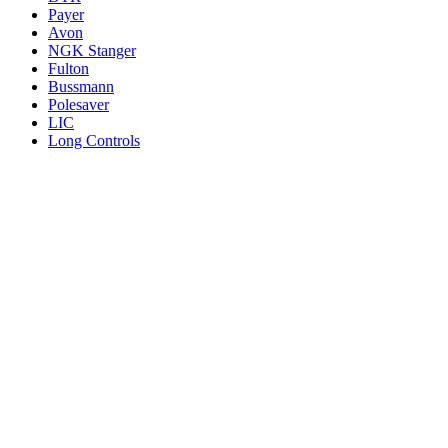
Payer
Avon
NGK Stanger
Fulton
Bussmann
Polesaver
LIC
Long Controls