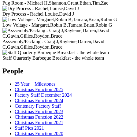
Pug Room - Michael H,Shannon,Grant,Ethan,Tim,Zac
Dry Process - Rachel,Louise,David J
Low Voltage - Margaret,Robin B,Tamara,Brian,Robin G
Asssembly/Packing - Craig J,Rayleine,Darren,David
C,Gavin,Gillies,Roydon,Bruce
Staff Quarterly Barbeque Breakfast - the whole team
People
25 Year + Milestones
Christmas Function 2025
Factory Staff December 2024
Christmas Function 2024
Centenary Factory Staff
Christmas Function 2023
Christmas Function 2022
Christmas Function 2021
Staff Pics 2021
Christmas Function 2020