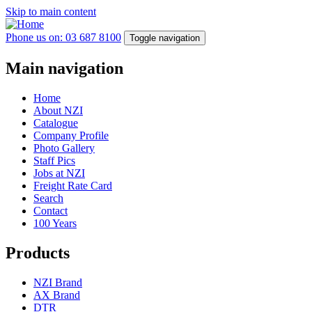
Skip to main content
Phone us on: 03 687 8100
Toggle navigation
Main navigation
Home
About NZI
Catalogue
Company Profile
Photo Gallery
Staff Pics
Jobs at NZI
Freight Rate Card
Search
Contact
100 Years
Products
NZI Brand
AX Brand
DTR