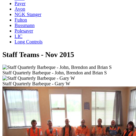
Payer
Avon
NGK Stanger
Fulton
Bussmann
Polesaver
LIC
Long Controls
Staff Teams - Nov 2015
Staff Quarterly Barbeque - John, Brendon and Brian S
Staff Quarterly Barbeque - Gary W