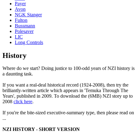
Payer
Avon
NGK Stanger
Fulton
Bussmann
Polesaver
LIC
Long Controls
History
Where do we start? Doing justice to 100-odd years of NZI history is
a daunting task.
If you want a real-deal historical record (1924-2008), then try the
brilliantly-written article which appears in 'Temuka Through The
Years', published in 2009. To download the (6MB) NZI story up to
2008
click here
.
If you're the bite-sized executive-summary type, then please read on
...
NZI HISTORY - SHORT VERSION