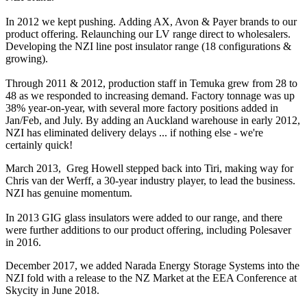
In 2012 we kept pushing. Adding AX, Avon & Payer brands to our
product offering. Relaunching our LV range direct to wholesalers.
Developing the NZI line post insulator range (18 configurations &
growing).
Through 2011 & 2012, production staff in Temuka grew from 28 to
48 as we responded to increasing demand. Factory tonnage was up
38% year-on-year, with several more factory positions added in
Jan/Feb, and July. By adding an Auckland warehouse in early 2012,
NZI has eliminated delivery delays ... if nothing else - we're
certainly quick!
March 2013, Greg Howell stepped back into Tiri, making way for
Chris van der Werff, a 30-year industry player, to lead the business.
NZI has genuine momentum.
In 2013 GIG glass insulators were added to our range, and there
were further additions to our product offering, including Polesaver
in 2016.
December 2017, we added Narada Energy Storage Systems into the
NZI fold with a release to the NZ Market at the EEA Conference at
Skycity in June 2018.