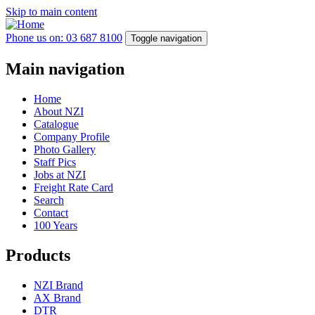
Skip to main content
Phone us on: 03 687 8100
Toggle navigation
Main navigation
Home
About NZI
Catalogue
Company Profile
Photo Gallery
Staff Pics
Jobs at NZI
Freight Rate Card
Search
Contact
100 Years
Products
NZI Brand
AX Brand
DTR