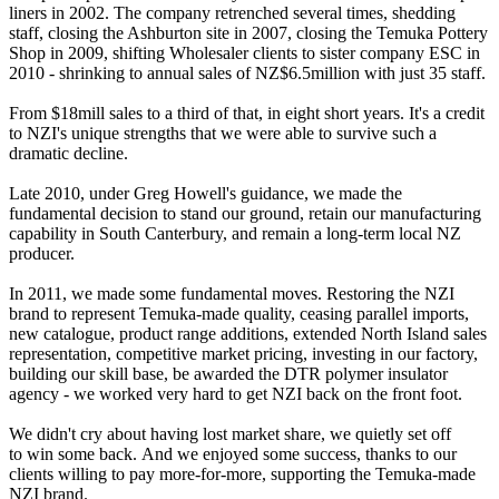
liners in 2002. The company retrenched several times, shedding
staff, closing the Ashburton site in 2007, closing the Temuka Pottery
Shop in 2009, shifting Wholesaler clients to sister company ESC in
2010 - shrinking to annual sales of NZ$6.5million with just 35 staff.
From $18mill sales to a third of that, in eight short years. It's a credit
to NZI's unique strengths that we were able to survive such a
dramatic decline.
Late 2010, under Greg Howell's guidance, we made the
fundamental decision to stand our ground, retain our manufacturing
capability in South Canterbury, and remain a long-term local NZ
producer.
In 2011, we made some fundamental moves. Restoring the NZI
brand to represent Temuka-made quality, ceasing parallel imports,
new catalogue, product range additions, extended North Island sales
representation, competitive market pricing, investing in our factory,
building our skill base, be awarded the DTR polymer insulator
agency - we worked very hard to get NZI back on the front foot.
We didn't cry about having lost market share, we quietly set off
to win some back. And we enjoyed some success, thanks to our
clients willing to pay more-for-more, supporting the Temuka-made
NZI brand.