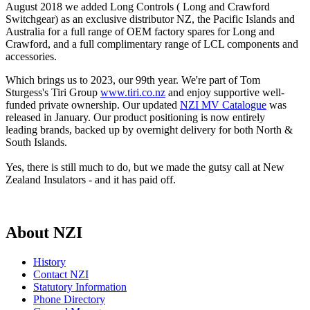
August 2018 we added Long Controls ( Long and Crawford
Switchgear) as an exclusive distributor NZ, the Pacific Islands and
Australia for a full range of OEM factory spares for Long and
Crawford, and a full complimentary range of LCL components and
accessories.
Which brings us to 2023, our 99th year. We're part of Tom
Sturgess's Tiri Group
www.tiri.co.nz
and enjoy supportive well-
funded private ownership. Our updated
NZI MV Catalogue
was
released in January. Our product positioning is now entirely
leading brands, backed up by overnight delivery for both North &
South Islands.
Yes, there is still much to do, but we made the gutsy call at New
Zealand Insulators - and it has paid off.
About NZI
History
Contact NZI
Statutory Information
Phone Directory