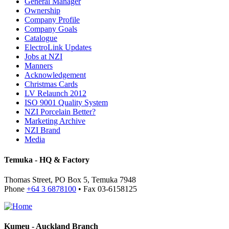
General Manager
Ownership
Company Profile
Company Goals
Catalogue
ElectroLink Updates
Jobs at NZI
Manners
Acknowledgement
Christmas Cards
LV Relaunch 2012
ISO 9001 Quality System
NZI Porcelain Better?
Marketing Archive
NZI Brand
Media
Temuka - HQ & Factory
Thomas Street, PO Box 5, Temuka 7948
Phone
+64 3 6878100
• Fax 03-6158125
Kumeu - Auckland Branch