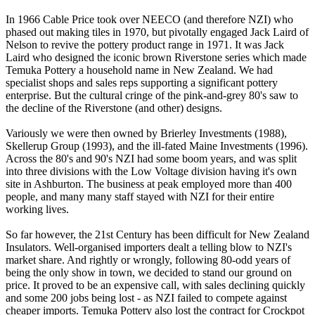
In 1966 Cable Price took over NEECO (and therefore NZI) who
phased out making tiles in 1970, but pivotally engaged Jack Laird of
Nelson to revive the pottery product range in 1971. It was Jack
Laird who designed the iconic brown Riverstone series which made
Temuka Pottery a household name in New Zealand. We had
specialist shops and sales reps supporting a significant pottery
enterprise. But the cultural cringe of the pink-and-grey 80's saw to
the decline of the Riverstone (and other) designs.
Variously we were then owned by Brierley Investments (1988),
Skellerup Group (1993), and the ill-fated Maine Investments (1996).
Across the 80's and 90's NZI had some boom years, and was split
into three divisions with the Low Voltage division having it's own
site in Ashburton. The business at peak employed more than 400
people, and many many staff stayed with NZI for their entire
working lives.
So far however, the 21st Century has been difficult for New Zealand
Insulators. Well-organised importers dealt a telling blow to NZI's
market share. And rightly or wrongly, following 80-odd years of
being the only show in town, we decided to stand our ground on
price. It proved to be an expensive call, with sales declining quickly
and some 200 jobs being lost - as NZI failed to compete against
cheaper imports. Temuka Pottery also lost the contract for Crockpot