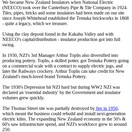
We became New Zealand Insulators when National Electric
(NEECO) took over the Canterbury Pipe & Tile Company in 1924.
Tiles, pipes, bricks and some insulators had been made on our site
since Joseph Whitehead established the Temuka brickworks in 1868
- quite a legacy, which we treasure.
Using the clay deposit found in the Kakahu Valley and with
NEECO's capital/distribution - insulator production got into full
swing.
In 1930, NZI's 3rd Manager Arthur Toplis also diversified into
producing pottery. Toplis, a skilled potter, got Temuka Pottery going
on a commercial scale with a contract to supply electric jugs, and
later the Railways crockery. Arthur Toplis can take credit for New
Zealand's much-loved brand Temuka Pottery.
The 1930's Depression hit NZI hard but during WW2 NZI was
declared an 'essential industry' by the Government and insulator
volumes grew quickly.
The Thomas Street site was partially destroyed by
fire in 1950
,
which meant the business could rebuild and install next-generation
electric kilns. The expanding New Zealand economy in the 50's &
60's saw infrastructure spend, and NZI's workforce grew to around
250.