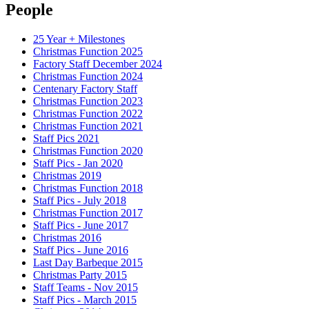
People
25 Year + Milestones
Christmas Function 2025
Factory Staff December 2024
Christmas Function 2024
Centenary Factory Staff
Christmas Function 2023
Christmas Function 2022
Christmas Function 2021
Staff Pics 2021
Christmas Function 2020
Staff Pics - Jan 2020
Christmas 2019
Christmas Function 2018
Staff Pics - July 2018
Christmas Function 2017
Staff Pics - June 2017
Christmas 2016
Staff Pics - June 2016
Last Day Barbeque 2015
Christmas Party 2015
Staff Teams - Nov 2015
Staff Pics - March 2015