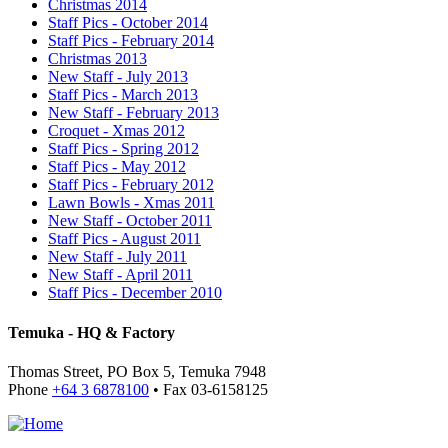
Christmas 2014
Staff Pics - October 2014
Staff Pics - February 2014
Christmas 2013
New Staff - July 2013
Staff Pics - March 2013
New Staff - February 2013
Croquet - Xmas 2012
Staff Pics - Spring 2012
Staff Pics - May 2012
Staff Pics - February 2012
Lawn Bowls - Xmas 2011
New Staff - October 2011
Staff Pics - August 2011
New Staff - July 2011
New Staff - April 2011
Staff Pics - December 2010
Temuka - HQ & Factory
Thomas Street, PO Box 5, Temuka 7948
Phone
+64 3 6878100
• Fax 03-6158125