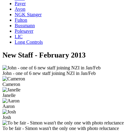
Payer
Avon
NGK Stanger
Fulton
Bussmann
Polesaver
LIC
Long Controls
New Staff - February 2013
John - one of 6 new staff joining NZI in Jan/Feb
Cameron
Janelle
Aaron
Josh
To be fair - Simon wasn't the only one with photo reluctance