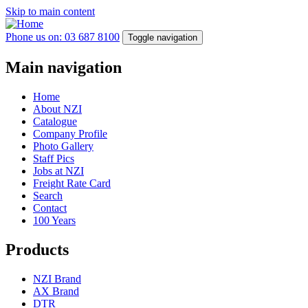
Skip to main content
Phone us on: 03 687 8100
Toggle navigation
Main navigation
Home
About NZI
Catalogue
Company Profile
Photo Gallery
Staff Pics
Jobs at NZI
Freight Rate Card
Search
Contact
100 Years
Products
NZI Brand
AX Brand
DTR