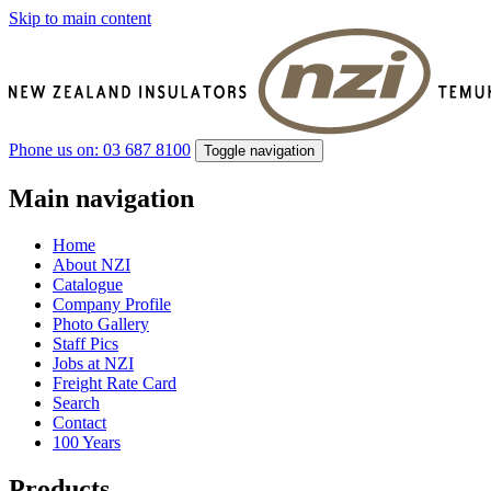
Skip to main content
Phone us on: 03 687 8100
Toggle navigation
Main navigation
Home
About NZI
Catalogue
Company Profile
Photo Gallery
Staff Pics
Jobs at NZI
Freight Rate Card
Search
Contact
100 Years
Products