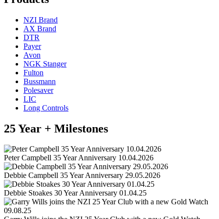
NZI Brand
AX Brand
DTR
Payer
Avon
NGK Stanger
Fulton
Bussmann
Polesaver
LIC
Long Controls
25 Year + Milestones
Peter Campbell 35 Year Anniversary 10.04.2026
Debbie Campbell 35 Year Anniversary 29.05.2026
Debbie Stoakes 30 Year Anniversary 01.04.25