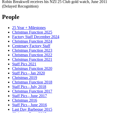
Robin Breakwell receives his NZI 25 Club gold watch, June 2011
(Delayed Recognition)
People
25 Year + Milestones
Christmas Function 2025
Factory Staff December 2024
Christmas Function 2024
Centenary Factory Staff
Christmas Function 2023
Christmas Function 2022
Christmas Function 2021
Staff Pics 2021
Christmas Function 2020
Staff Pics - Jan 2020
Christmas 2019
Christmas Function 2018
Staff Pics - July 2018
Christmas Function 2017
Staff Pics - June 2017
Christmas 2016
Staff Pics - June 2016
Last Day Barbeque 2015