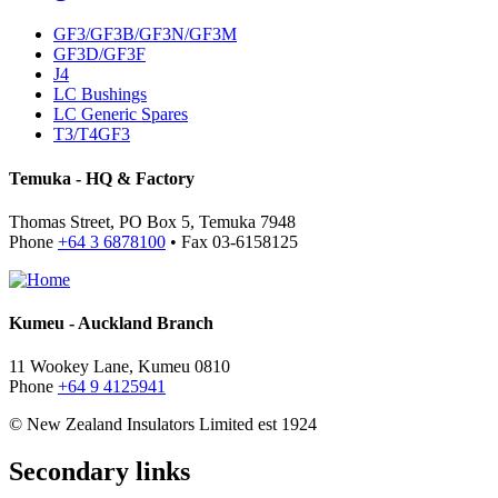
GF3/GF3B/GF3N/GF3M
GF3D/GF3F
J4
LC Bushings
LC Generic Spares
T3/T4GF3
Temuka - HQ & Factory
Thomas Street, PO Box 5, Temuka 7948
Phone
+64 3 6878100
• Fax 03-6158125
Kumeu - Auckland Branch
11 Wookey Lane, Kumeu 0810
Phone
+64 9 4125941
© New Zealand Insulators Limited
est 1924
Secondary links