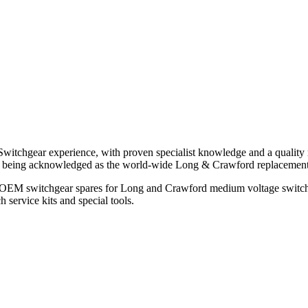
witchgear experience, with proven specialist knowledge and a quality 
ols being acknowledged as the world-wide Long & Crawford replaceme
all OEM switchgear spares for Long and Crawford medium voltage switc
 service kits and special tools.