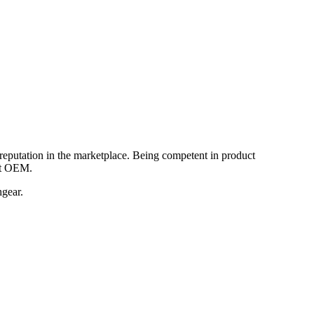
reputation in the marketplace. Being competent in product
nt OEM.
hgear.