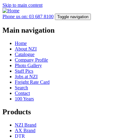
Skip to main content
Phone us on: 03 687 8100
Toggle navigation
Main navigation
Home
About NZI
Catalogue
Company Profile
Photo Gallery
Staff Pics
Jobs at NZI
Freight Rate Card
Search
Contact
100 Years
Products
NZI Brand
AX Brand
DTR