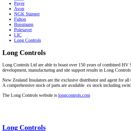
Payer
Avon
NGK Stanger
Fulton
Bussmann
Polesaver
LIC
Long Controls
Long Controls
Long Controls Ltd are able to boast over 150 years of combined HV S
development, manufacturing and site support results in Long Contr
New Zealand Insulators are the exclusive distributor and agent for 
A comprehensive stock of parts are available ex stock including switch
The Long Controls website is
longcontrols.com
Long Controls