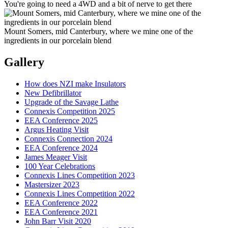
You're going to need a 4WD and a bit of nerve to get there
Mount Somers, mid Canterbury, where we mine one of the
ingredients in our porcelain blend
Gallery
How does NZI make Insulators
New Defibrillator
Upgrade of the Savage Lathe
Connexis Competition 2025
EEA Conference 2025
Argus Heating Visit
Connexis Connection 2024
EEA Conference 2024
James Meager Visit
100 Year Celebrations
Connexis Lines Competition 2023
Mastersizer 2023
Connexis Lines Competition 2022
EEA Conference 2022
EEA Conference 2021
John Barr Visit 2020