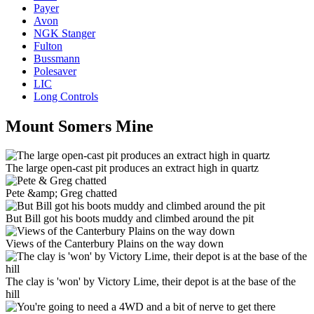
Payer
Avon
NGK Stanger
Fulton
Bussmann
Polesaver
LIC
Long Controls
Mount Somers Mine
The large open-cast pit produces an extract high in quartz
Pete &amp; Greg chatted
But Bill got his boots muddy and climbed around the pit
Views of the Canterbury Plains on the way down
The clay is 'won' by Victory Lime, their depot is at the base of the
hill