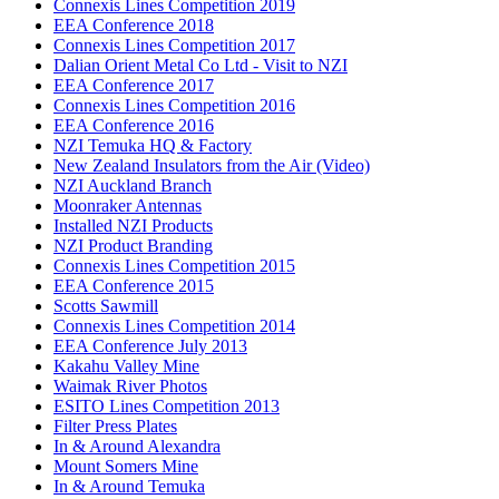
Connexis Lines Competition 2019
EEA Conference 2018
Connexis Lines Competition 2017
Dalian Orient Metal Co Ltd - Visit to NZI
EEA Conference 2017
Connexis Lines Competition 2016
EEA Conference 2016
NZI Temuka HQ & Factory
New Zealand Insulators from the Air (Video)
NZI Auckland Branch
Moonraker Antennas
Installed NZI Products
NZI Product Branding
Connexis Lines Competition 2015
EEA Conference 2015
Scotts Sawmill
Connexis Lines Competition 2014
EEA Conference July 2013
Kakahu Valley Mine
Waimak River Photos
ESITO Lines Competition 2013
Filter Press Plates
In & Around Alexandra
Mount Somers Mine
In & Around Temuka