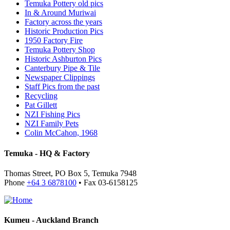
Temuka Pottery old pics
In & Around Muriwai
Factory across the years
Historic Production Pics
1950 Factory Fire
Temuka Pottery Shop
Historic Ashburton Pics
Canterbury Pipe & Tile
Newspaper Clippings
Staff Pics from the past
Recycling
Pat Gillett
NZI Fishing Pics
NZI Family Pets
Colin McCahon, 1968
Temuka - HQ & Factory
Thomas Street, PO Box 5, Temuka 7948
Phone
+64 3 6878100
• Fax 03-6158125
Kumeu - Auckland Branch