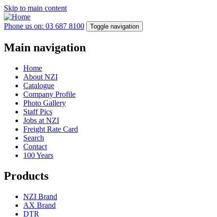
Skip to main content
Phone us on: 03 687 8100
Toggle navigation
Main navigation
Home
About NZI
Catalogue
Company Profile
Photo Gallery
Staff Pics
Jobs at NZI
Freight Rate Card
Search
Contact
100 Years
Products
NZI Brand
AX Brand
DTR