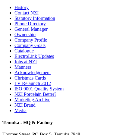
History
Contact NZI
Statutory Information
Phone Directory
General Manager
Ownership
Company Profile
Company Goals
Catalogue
ElectroLink Updates
Jobs at NZI
Manners
Acknowledgement
Christmas Cards
LV Relaunch 2012
ISO 9001 Quality System
NZI Porcelain Better?
Marketing Archive
NZI Brand
Media
Temuka - HQ & Factory
Thomas Street, PO Box 5, Temuka 7948