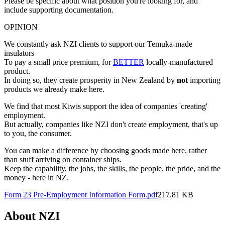
Please be specific about what position you're looking for, and
include supporting documentation.
OPINION
We constantly ask NZI clients to support our Temuka-made
insulators
To pay a small price premium, for
BETTER
locally-manufactured
product.
In doing so, they create prosperity in New Zealand by
not
importing
products we already make here.
We find that most Kiwis support the idea of companies 'creating'
employment.
But actually, companies like NZI don't create employment, that's up
to you, the consumer.
You can make a difference by choosing goods made here, rather
than stuff arriving on container ships.
Keep the capability, the jobs, the skills, the people, the pride, and the
money - here in NZ.
Form 23 Pre-Employment Information Form.pdf
217.81 KB
About NZI