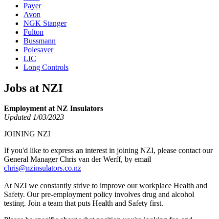
Payer
Avon
NGK Stanger
Fulton
Bussmann
Polesaver
LIC
Long Controls
Jobs at NZI
Employment at NZ Insulators
Updated 1/03/2023
JOINING NZI
If you'd like to express an interest in joining NZI, please contact our
General Manager Chris van der Werff, by email
chris@nzinsulators.co.nz
At NZI we constantly strive to improve our workplace Health and
Safety. Our pre-employment policy involves drug and alcohol
testing. Join a team that puts Health and Safety first.