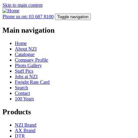
Skip to main content
Phone us on: 03 687 8100
Toggle navigation
Main navigation
Home
About NZI
Catalogue
Company Profile
Photo Gallery
Staff Pics
Jobs at NZI
Freight Rate Card
Search
Contact
100 Years
Products
NZI Brand
AX Brand
DTR