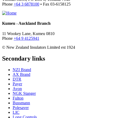
Phone
+64 3 6878100
• Fax 03-6158125
Kumeu - Auckland Branch
11 Wookey Lane, Kumeu 0810
Phone
+64 9 4125941
© New Zealand Insulators Limited
est 1924
Secondary links
NZI Brand
AX Brand
DTR
Payer
Avon
NGK Stanger
Fulton
Bussmann
Polesaver
LIC
Long Controls