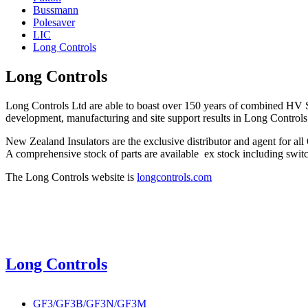
Bussmann
Polesaver
LIC
Long Controls
Long Controls
Long Controls Ltd are able to boast over 150 years of combined HV S
development, manufacturing and site support results in Long Contr
New Zealand Insulators are the exclusive distributor and agent for 
A comprehensive stock of parts are available ex stock including switch
The Long Controls website is
longcontrols.com
Long Controls
GF3/GF3B/GF3N/GF3M