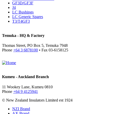
GF3D/GF3F
J4
LC Bushings
LC Generic Spares
T3/T4GF3
Temuka - HQ & Factory
Thomas Street, PO Box 5, Temuka 7948
Phone
+64 3 6878100
• Fax 03-6158125
Kumeu - Auckland Branch
11 Wookey Lane, Kumeu 0810
Phone
+64 9 4125941
© New Zealand Insulators Limited
est 1924
NZI Brand
AX Brand