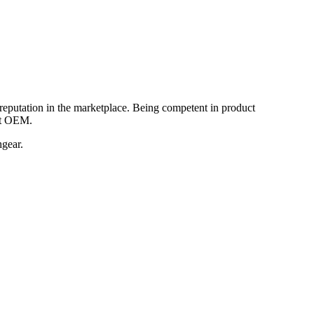
reputation in the marketplace. Being competent in product
nt OEM.
hgear.