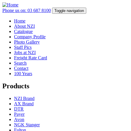
Skip
to
Phone us on: 03 687 8100
Toggle navigation
main
content
Home
About NZI
Main
Catalogue
navigation
Company Profile
Photo Gallery
Staff Pics
Jobs at NZI
Freight Rate Card
Search
Contact
100 Years
Products
NZI Brand
AX Brand
DTR
Payer
Avon
NGK Stanger
Fulton