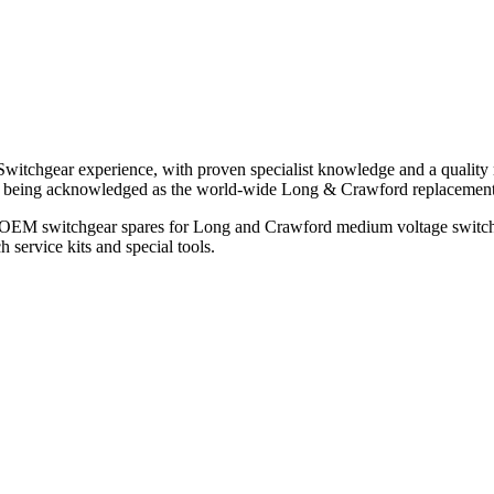
witchgear experience, with proven specialist knowledge and a quality 
ols being acknowledged as the world-wide Long & Crawford replaceme
all OEM switchgear spares for Long and Crawford medium voltage switc
 service kits and special tools.