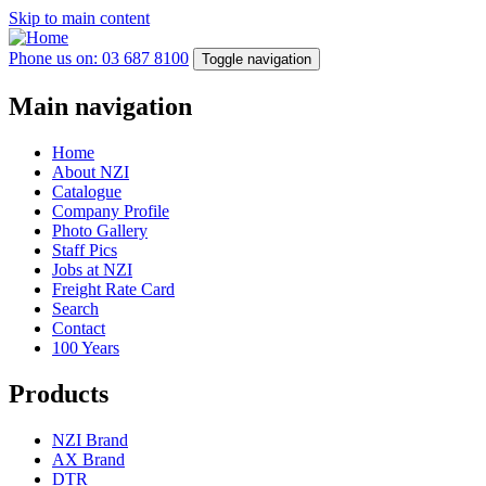
Skip to main content
Phone us on: 03 687 8100
Toggle navigation
Main navigation
Home
About NZI
Catalogue
Company Profile
Photo Gallery
Staff Pics
Jobs at NZI
Freight Rate Card
Search
Contact
100 Years
Products
NZI Brand
AX Brand
DTR