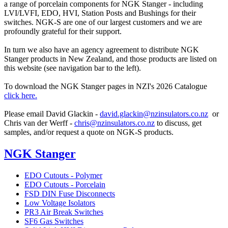
a range of porcelain components for NGK Stanger - including
LVI/LVFI, EDO, HVI, Station Posts and Bushings for their
switches. NGK-S are one of our largest customers and we are
profoundly grateful for their support.
In turn we also have an agency agreement to distribute NGK
Stanger products in New Zealand, and those products are listed on
this website (see navigation bar to the left).
To download the NGK Stanger pages in NZI's 2026 Catalogue
click here.
Please email David Glackin -
david.glackin@nzinsulators.co.nz
or
Chris van der Werff -
chris@nzinsulators.co.nz
to discuss, get
samples, and/or request a quote on NGK-S products.
NGK Stanger
EDO Cutouts - Polymer
EDO Cutouts - Porcelain
FSD DIN Fuse Disconnects
Low Voltage Isolators
PR3 Air Break Switches
SF6 Gas Switches