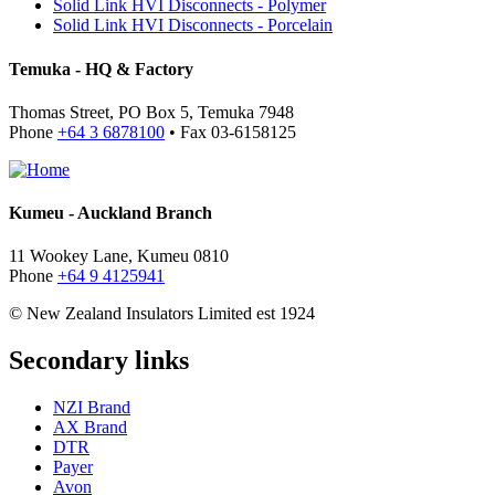
Solid Link HVI Disconnects - Polymer
Solid Link HVI Disconnects - Porcelain
Temuka - HQ & Factory
Thomas Street, PO Box 5, Temuka 7948
Phone
+64 3 6878100
• Fax 03-6158125
Kumeu - Auckland Branch
11 Wookey Lane, Kumeu 0810
Phone
+64 9 4125941
© New Zealand Insulators Limited
est 1924
Secondary links
NZI Brand
AX Brand
DTR
Payer
Avon