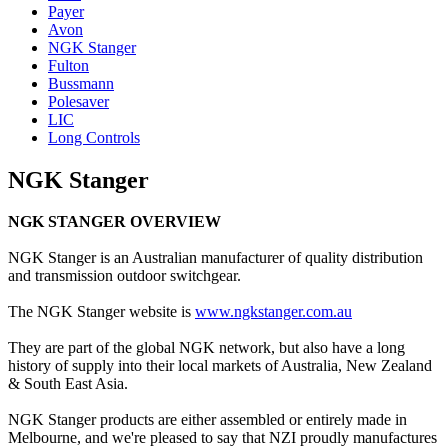
Payer
Avon
NGK Stanger
Fulton
Bussmann
Polesaver
LIC
Long Controls
NGK Stanger
NGK STANGER OVERVIEW
NGK Stanger is an Australian manufacturer of quality distribution
and transmission outdoor switchgear.
The NGK Stanger website is
www.ngkstanger.com.au
They are part of the global NGK network, but also have a long
history of supply into their local markets of Australia, New Zealand
& South East Asia.
NGK Stanger products are either assembled or entirely made in
Melbourne, and we're pleased to say that NZI proudly manufactures