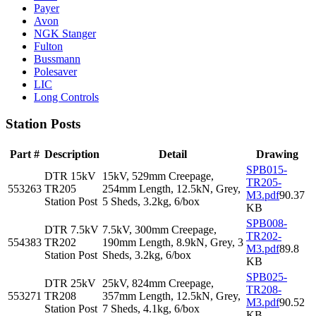
Payer
Avon
NGK Stanger
Fulton
Bussmann
Polesaver
LIC
Long Controls
Station Posts
Part #
Description
Detail
Drawing
SPB015-
DTR 15kV
15kV, 529mm Creepage,
TR205-
553263
TR205
254mm Length, 12.5kN, Grey,
M3.pdf
90.37
Station Post
5 Sheds, 3.2kg, 6/box
KB
SPB008-
DTR 7.5kV
7.5kV, 300mm Creepage,
TR202-
554383
TR202
190mm Length, 8.9kN, Grey, 3
M3.pdf
89.8
Station Post
Sheds, 3.2kg, 6/box
KB
SPB025-
DTR 25kV
25kV, 824mm Creepage,
TR208-
553271
TR208
357mm Length, 12.5kN, Grey,
M3.pdf
90.52
Station Post
7 Sheds, 4.1kg, 6/box
KB