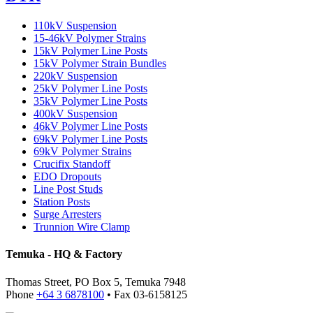
110kV Suspension
15-46kV Polymer Strains
15kV Polymer Line Posts
15kV Polymer Strain Bundles
220kV Suspension
25kV Polymer Line Posts
35kV Polymer Line Posts
400kV Suspension
46kV Polymer Line Posts
69kV Polymer Line Posts
69kV Polymer Strains
Crucifix Standoff
EDO Dropouts
Line Post Studs
Station Posts
Surge Arresters
Trunnion Wire Clamp
Temuka - HQ & Factory
Thomas Street, PO Box 5, Temuka 7948
Phone
+64 3 6878100
• Fax 03-6158125