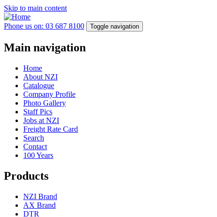
Skip to main content
Phone us on: 03 687 8100
Toggle navigation
Main navigation
Home
About NZI
Catalogue
Company Profile
Photo Gallery
Staff Pics
Jobs at NZI
Freight Rate Card
Search
Contact
100 Years
Products
NZI Brand
AX Brand
DTR