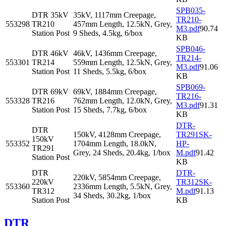
SPB035-
DTR 35kV
35kV, 1117mm Creepage,
TR210-
553298
TR210
457mm Length, 12.5kN, Grey,
M3.pdf
90.74
Station Post
9 Sheds, 4.5kg, 6/box
KB
SPB046-
DTR 46kV
46kV, 1436mm Creepage,
TR214-
553301
TR214
559mm Length, 12.5kN, Grey,
M3.pdf
91.06
Station Post
11 Sheds, 5.5kg, 6/box
KB
SPB069-
DTR 69kV
69kV, 1884mm Creepage,
TR216-
553328
TR216
762mm Length, 12.0kN, Grey,
M3.pdf
91.31
Station Post
15 Sheds, 7.7kg, 6/box
KB
DTR-
DTR
150kV, 4128mm Creepage,
TR291SK-
150kV
553352
1704mm Length, 18.0kN,
HP-
TR291
Grey, 24 Sheds, 20.4kg, 1/box
M.pdf
91.42
Station Post
KB
DTR
DTR-
220kV, 5854mm Creepage,
220kV
TR312SK-
553360
2336mm Length, 5.5kN, Grey,
TR312
M.pdf
91.13
34 Sheds, 30.2kg, 1/box
Station Post
KB
DTR