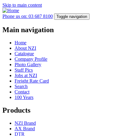
Skip to main content
Phone us on: 03 687 8100
Toggle navigation
Main navigation
Home
About NZI
Catalogue
Company Profile
Photo Gallery
Staff Pics
Jobs at NZI
Freight Rate Card
Search
Contact
100 Years
Products
NZI Brand
AX Brand
DTR