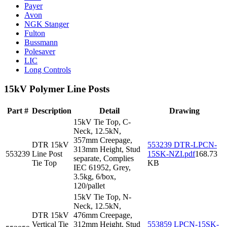
Payer
Avon
NGK Stanger
Fulton
Bussmann
Polesaver
LIC
Long Controls
15kV Polymer Line Posts
Part #
Description
Detail
Drawing
15kV Tie Top, C-
Neck, 12.5kN,
357mm Creepage,
DTR 15kV
553239 DTR-LPCN-
313mm Height, Stud
553239
Line Post
15SK-NZI.pdf
168.73
separate, Complies
Tie Top
KB
IEC 61952, Grey,
3.5kg, 6/box,
120/pallet
15kV Tie Top, N-
Neck, 12.5kN,
DTR 15kV
476mm Creepage,
Vertical Tie
312mm Height, Stud
553859 LPCN-15SK-