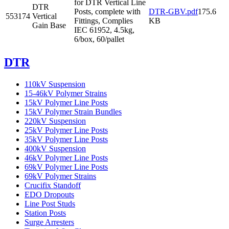
for DTR Vertical Line
DTR
Posts, complete with
DTR-GBV.pdf
175.6
553174
Vertical
Fittings, Complies
KB
Gain Base
IEC 61952, 4.5kg,
6/box, 60/pallet
DTR
110kV Suspension
15-46kV Polymer Strains
15kV Polymer Line Posts
15kV Polymer Strain Bundles
220kV Suspension
25kV Polymer Line Posts
35kV Polymer Line Posts
400kV Suspension
46kV Polymer Line Posts
69kV Polymer Line Posts
69kV Polymer Strains
Crucifix Standoff
EDO Dropouts
Line Post Studs
Station Posts
Surge Arresters