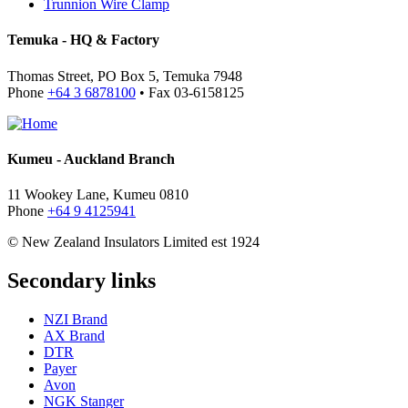
Trunnion Wire Clamp
Temuka - HQ & Factory
Thomas Street, PO Box 5, Temuka 7948
Phone
+64 3 6878100
• Fax 03-6158125
Kumeu - Auckland Branch
11 Wookey Lane, Kumeu 0810
Phone
+64 9 4125941
© New Zealand Insulators Limited
est 1924
Secondary links
NZI Brand
AX Brand
DTR
Payer
Avon
NGK Stanger