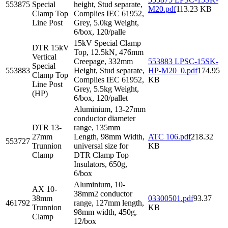
553875
Special
height, Stud separate,
M20.pdf
113.23 KB
Clamp Top
Complies IEC 61952,
Line Post
Grey, 5.0kg Weight,
6/box, 120/palle
15kV Special Clamp
DTR 15kV
Top, 12.5kN, 476mm
Vertical
Creepage, 332mm
553883 LPSC-15SK-
Special
553883
Height, Stud separate,
HP-M20_0.pdf
174.95
Clamp Top
Complies IEC 61952,
KB
Line Post
Grey, 5.5kg Weight,
(HP)
6/box, 120/pallet
Aluminium, 13-27mm
conductor diameter
DTR 13-
range, 135mm
27mm
Length, 98mm Width,
ATC 106.pdf
218.32
553727
Trunnion
universal size for
KB
Clamp
DTR Clamp Top
Insulators, 650g,
6/box
Aluminium, 10-
AX 10-
38mm2 conductor
38mm
03300501.pdf
93.37
461792
range, 127mm length,
Trunnion
KB
98mm width, 450g,
Clamp
12/box