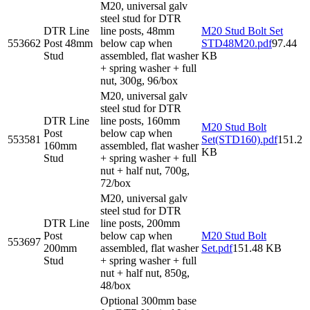
M20, universal galv
steel stud for DTR
DTR Line
line posts, 48mm
M20 Stud Bolt Set
553662
Post 48mm
below cap when
STD48M20.pdf
97.44
Stud
assembled, flat washer
KB
+ spring washer + full
nut, 300g, 96/box
M20, universal galv
steel stud for DTR
DTR Line
line posts, 160mm
M20 Stud Bolt
Post
below cap when
553581
Set(STD160).pdf
151.2
160mm
assembled, flat washer
KB
Stud
+ spring washer + full
nut + half nut, 700g,
72/box
M20, universal galv
steel stud for DTR
DTR Line
line posts, 200mm
Post
below cap when
M20 Stud Bolt
553697
200mm
assembled, flat washer
Set.pdf
151.48 KB
Stud
+ spring washer + full
nut + half nut, 850g,
48/box
Optional 300mm base