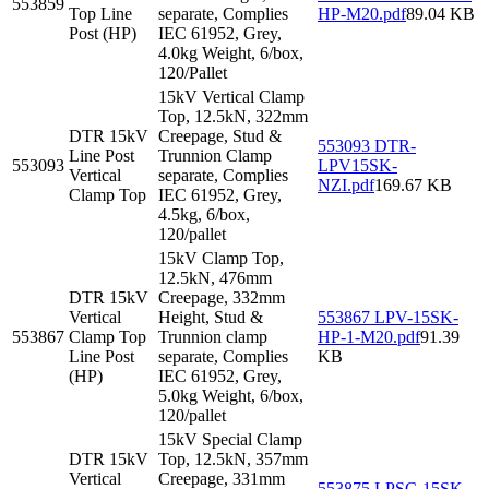
553859
Top Line
separate, Complies
HP-M20.pdf
89.04 KB
Post (HP)
IEC 61952, Grey,
4.0kg Weight, 6/box,
120/Pallet
15kV Vertical Clamp
Top, 12.5kN, 322mm
DTR 15kV
Creepage, Stud &
553093 DTR-
Line Post
Trunnion Clamp
553093
LPV15SK-
Vertical
separate, Complies
NZI.pdf
169.67 KB
Clamp Top
IEC 61952, Grey,
4.5kg, 6/box,
120/pallet
15kV Clamp Top,
12.5kN, 476mm
DTR 15kV
Creepage, 332mm
Vertical
Height, Stud &
553867 LPV-15SK-
553867
Clamp Top
Trunnion clamp
HP-1-M20.pdf
91.39
Line Post
separate, Complies
KB
(HP)
IEC 61952, Grey,
5.0kg Weight, 6/box,
120/pallet
15kV Special Clamp
DTR 15kV
Top, 12.5kN, 357mm
Vertical
Creepage, 331mm
553875 LPSC-15SK-