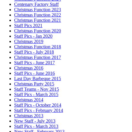
Centenary Factory Staff
Christmas Function 2023
Christmas Function 2022
Christmas Function 2021
Staff Pics 2021
Christmas Function 2020
Staff Pics - Jan 2020
Christmas 2019
Christmas Function 2018
Staff Pics - July 2018
Christmas Function 2017
Staff Pics - June 2017
Christmas 2016
Staff Pics - June 2016
Last Day Barbeque 2015
Christmas Party 2015
Staff Teams - Nov 2015
Staff Pics - March 2015
Christmas 2014
Staff Pics - October 2014
Staff Pics - February 2014
Christmas 2013
New Staff - July 2013
Staff Pics - March 2013
New Staff - February 2013