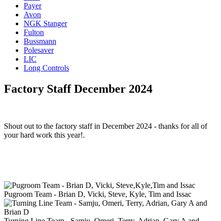
Payer
Avon
NGK Stanger
Fulton
Bussmann
Polesaver
LIC
Long Controls
Factory Staff December 2024
Shout out to the factory staff in December 2024 - thanks for all of
your hard work this year!.
Pugroom Team - Brian D, Vicki, Steve, Kyle, Tim and Issac
Turning Line Team - Samju, Omeri, Terry, Adrian, Gary A and