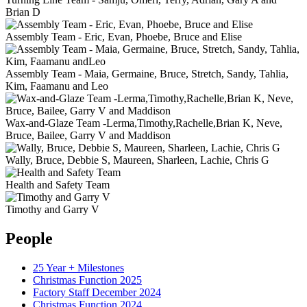
Brian D
Assembly Team - Eric, Evan, Phoebe, Bruce and Elise
Assembly Team - Maia, Germaine, Bruce, Stretch, Sandy, Tahlia,
Kim, Faamanu and Leo
Wax-and-Glaze Team -Lerma,Timothy,Rachelle,Brian K, Neve,
Bruce, Bailee, Garry V and Maddison
Wally, Bruce, Debbie S, Maureen, Sharleen, Lachie, Chris G
Health and Safety Team
Timothy and Garry V
People
25 Year + Milestones
Christmas Function 2025
Factory Staff December 2024
Christmas Function 2024