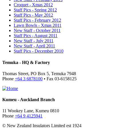
Croquet - Xmas 2012
Staff Pics - Spring 2012
Staff Pics - May 2012
Staff Pics - February 2012
Lawn Bowls - Xmas 2011
New Staff - October 2011
Staff Pics - August 2011
New Staff - July 2011
New Staff - April 2011
Staff Pics - December 2010
Temuka - HQ & Factory
Thomas Street, PO Box 5, Temuka 7948
Phone
+64 3 6878100
• Fax 03-6158125
Kumeu - Auckland Branch
11 Wookey Lane, Kumeu 0810
Phone
+64 9 4125941
© New Zealand Insulators Limited
est 1924