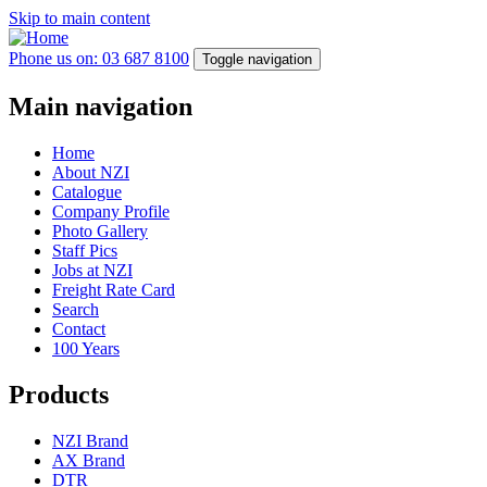
Skip to main content
Phone us on: 03 687 8100
Toggle navigation
Main navigation
Home
About NZI
Catalogue
Company Profile
Photo Gallery
Staff Pics
Jobs at NZI
Freight Rate Card
Search
Contact
100 Years
Products
NZI Brand
AX Brand
DTR