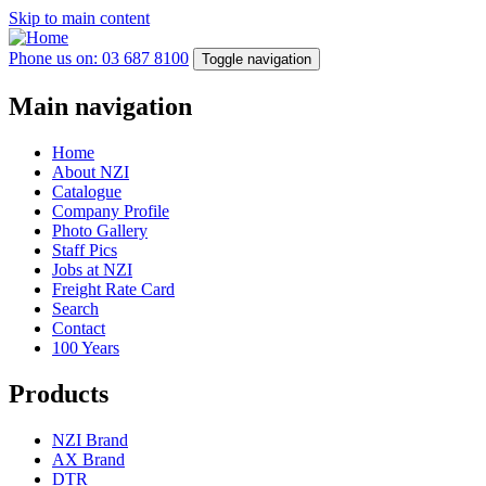
Skip to main content
Phone us on: 03 687 8100
Toggle navigation
Main navigation
Home
About NZI
Catalogue
Company Profile
Photo Gallery
Staff Pics
Jobs at NZI
Freight Rate Card
Search
Contact
100 Years
Products
NZI Brand
AX Brand
DTR