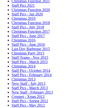
Christmas Function 2021
Staff Pics 2021
Christmas Function 2020
Staff Pics - Jan 2020
Christmas 2019
Christmas Function 2018
Staff Pics - July 2018
Christmas Function 2017
Staff Pics - June 2017
Christmas 2016
Staff Pics - June 2016
Last Day Barbeque 2015
Christmas Party 2015
Staff Teams - Nov 2015
Staff Pics - March 2015
Christmas 2014
Staff Pics - October 2014
Staff Pics - February 2014
Christmas 2013
New Staff - July 2013
Staff Pics - March 2013
New Staff - February 2013
Croquet - Xmas 2012
Staff Pics - Spring 2012
Staff Pics - May 2012