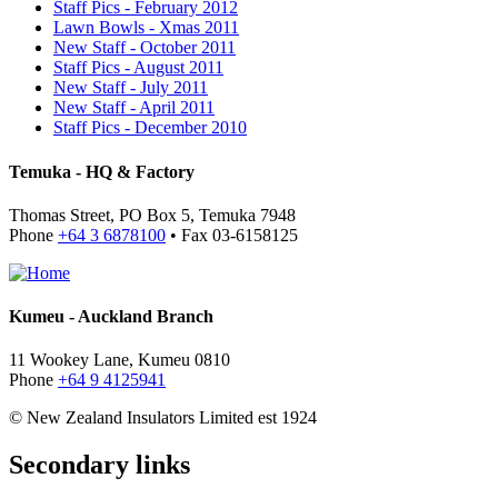
Staff Pics - February 2012
Lawn Bowls - Xmas 2011
New Staff - October 2011
Staff Pics - August 2011
New Staff - July 2011
New Staff - April 2011
Staff Pics - December 2010
Temuka - HQ & Factory
Thomas Street, PO Box 5, Temuka 7948
Phone
+64 3 6878100
• Fax 03-6158125
Kumeu - Auckland Branch
11 Wookey Lane, Kumeu 0810
Phone
+64 9 4125941
© New Zealand Insulators Limited
est 1924
Secondary links