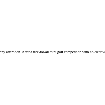
y afternoon. After a free-for-all mini golf competition with no clear w