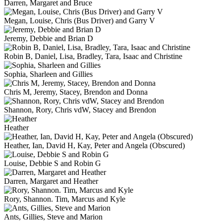
Darren, Margaret and Bruce
Megan, Louise, Chris (Bus Driver) and Garry V
Jeremy, Debbie and Brian D
Robin B, Daniel, Lisa, Bradley, Tara, Isaac and Christine
Sophia, Sharleen and Gillies
Chris M, Jeremy, Stacey, Brendon and Donna
Shannon, Rory, Chris vdW, Stacey and Brendon
Heather
Heather, Ian, David H, Kay, Peter and Angela (Obscured)
Louise, Debbie S and Robin G
Darren, Margaret and Heather
Rory, Shannon. Tim, Marcus and Kyle
Ants, Gillies, Steve and Marion