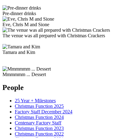
Pre-dinner drinks
Eve, Chris M and Sione
The venue was all prepared with Christmas Crackers
Tamara and Kim
Mmmmmm ... Dessert
People
25 Year + Milestones
Christmas Function 2025
Factory Staff December 2024
Christmas Function 2024
Centenary Factory Staff
Christmas Function 2023
Christmas Function 2022