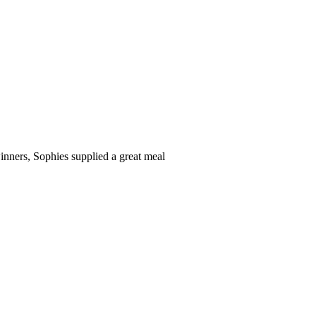
inners, Sophies supplied a great meal