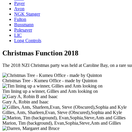
Payer
Avon
NGK Stanger
Fulton
Bussmann
Polesaver
LIC
Long Controls
Christmas Function 2018
The 2018 NZI Christmas party was held at Caroline Bay, on a rare sunn
Christmas Tree - Kumeu Office - made by Quinton
Tim lining up a winner, Gillies and Ants looking on
Gary A, Robin and Isaac
Gillies, Ants, Sharleen,Evan, Steve (Obscured),Sophia and Kyle
Marion, Tim (background), Evan,Sophia,Steve,Ants and Gillies