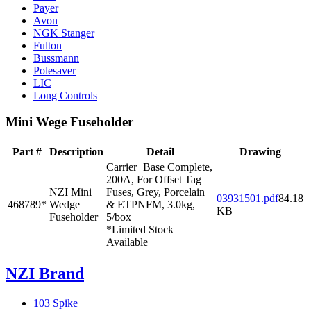
Payer
Avon
NGK Stanger
Fulton
Bussmann
Polesaver
LIC
Long Controls
Mini Wege Fuseholder
Part #
Description
Detail
Drawing
Carrier+Base Complete,
200A, For Offset Tag
NZI Mini
Fuses, Grey, Porcelain
03931501.pdf
84.18
468789*
Wedge
& ETPNFM, 3.0kg,
KB
Fuseholder
5/box
*Limited Stock
Available
NZI Brand
103 Spike