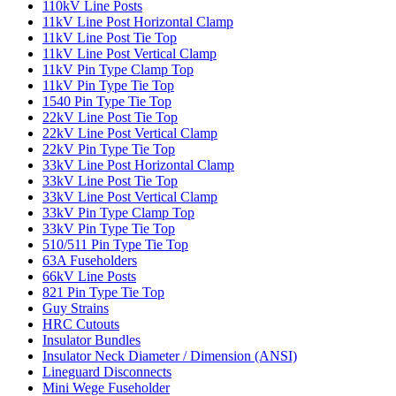
110kV Line Posts
11kV Line Post Horizontal Clamp
11kV Line Post Tie Top
11kV Line Post Vertical Clamp
11kV Pin Type Clamp Top
11kV Pin Type Tie Top
1540 Pin Type Tie Top
22kV Line Post Tie Top
22kV Line Post Vertical Clamp
22kV Pin Type Tie Top
33kV Line Post Horizontal Clamp
33kV Line Post Tie Top
33kV Line Post Vertical Clamp
33kV Pin Type Clamp Top
33kV Pin Type Tie Top
510/511 Pin Type Tie Top
63A Fuseholders
66kV Line Posts
821 Pin Type Tie Top
Guy Strains
HRC Cutouts
Insulator Bundles
Insulator Neck Diameter / Dimension (ANSI)
Lineguard Disconnects
Mini Wege Fuseholder