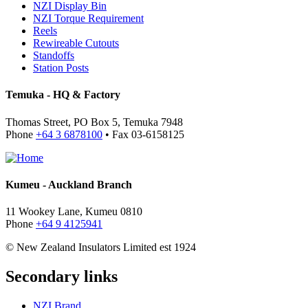
NZI Display Bin
NZI Torque Requirement
Reels
Rewireable Cutouts
Standoffs
Station Posts
Temuka - HQ & Factory
Thomas Street, PO Box 5, Temuka 7948
Phone
+64 3 6878100
• Fax 03-6158125
Kumeu - Auckland Branch
11 Wookey Lane, Kumeu 0810
Phone
+64 9 4125941
© New Zealand Insulators Limited
est 1924
Secondary links
NZI Brand