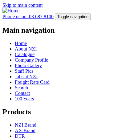
Skip to main content
Phone us on: 03 687 8100
Toggle navigation
Main navigation
Home
About NZI
Catalogue
Company Profile
Photo Gallery
Staff Pics
Jobs at NZI
Freight Rate Card
Search
Contact
100 Years
Products
NZI Brand
AX Brand
DTR