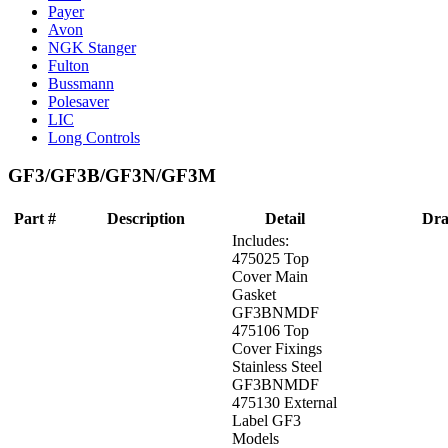
Payer
Avon
NGK Stanger
Fulton
Bussmann
Polesaver
LIC
Long Controls
GF3/GF3B/GF3N/GF3M
Part #
Description
Detail
Dra
Includes:
475025 Top
Cover Main
Gasket
GF3BNMDF
475106 Top
Cover Fixings
Stainless Steel
GF3BNMDF
475130 External
Label GF3
Models