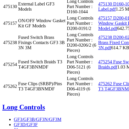
Long Controls
External Label GF3
475130 D160-10
475130
Part Number :
Models
Label.pdf
1.25 
D160-1044
Long Controls
475157 D200-0
ON/OFF Window Gasket
475157
Part Number :
Window Gaskit 
Kit GF Models
D200-0191/2
Model.pdf
642.7
Long Controls
Fused Switch Brass
475238 D200-02
Part Number :
475238
Fixings Contacts GF3 3B
Brass Fixed Co
D200-0206/2 (6
3N 3M
3N.pdf
614.7 K
Pieces)
Long Controls
Fused Switch Braids T3
Part Number :
475254 Fuse Sw
475254
T4GF3BNMDF
D06-5121 (6
Braids.pdf
1.03 
Pieces)
Long Controls
Fuse Clips (SRBP)/Pins
Part Number :
475262 Fuse Cli
475262
T3 T4GF3BNMDF
D06-4119 (6
T3 T4GF3BNMD
Pieces)
Long Controls
GF3/GF3B/GF3N/GF3M
GF3D/GF3F