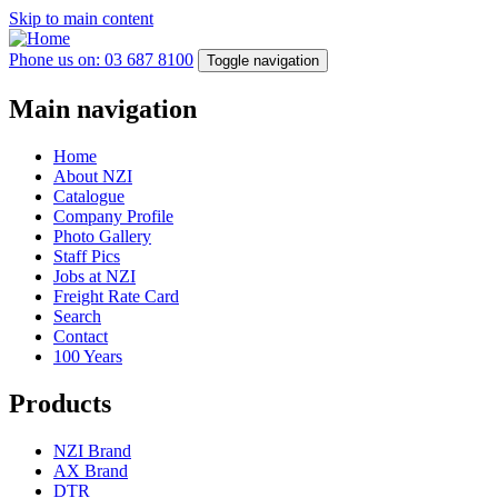
Skip to main content
Phone us on: 03 687 8100
Toggle navigation
Main navigation
Home
About NZI
Catalogue
Company Profile
Photo Gallery
Staff Pics
Jobs at NZI
Freight Rate Card
Search
Contact
100 Years
Products
NZI Brand
AX Brand
DTR