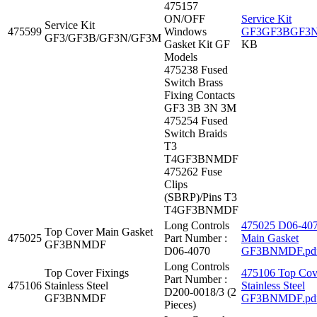
475157
ON/OFF
Service Kit
Service Kit
475599
Windows
GF3GF3BGF3N
GF3/GF3B/GF3N/GF3M
Gasket Kit GF
KB
Models
475238 Fused
Switch Brass
Fixing Contacts
GF3 3B 3N 3M
475254 Fused
Switch Braids
T3
T4GF3BNMDF
475262 Fuse
Clips
(SBRP)/Pins T3
T4GF3BNMDF
Long Controls
475025 D06-407
Top Cover Main Gasket
475025
Part Number :
Main Gasket
GF3BNMDF
D06-4070
GF3BNMDF.pd
Long Controls
Top Cover Fixings
475106 Top Cove
Part Number :
475106
Stainless Steel
Stainless Steel
D200-0018/3 (2
GF3BNMDF
GF3BNMDF.pd
Pieces)