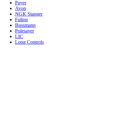
Payer
Avon
NGK Stanger
Fulton
Bussmann
Polesaver
LIC
Long Controls