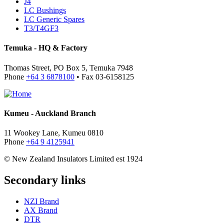
J4
LC Bushings
LC Generic Spares
T3/T4GF3
Temuka - HQ & Factory
Thomas Street, PO Box 5, Temuka 7948
Phone
+64 3 6878100
• Fax 03-6158125
Kumeu - Auckland Branch
11 Wookey Lane, Kumeu 0810
Phone
+64 9 4125941
© New Zealand Insulators Limited
est 1924
Secondary links
NZI Brand
AX Brand
DTR