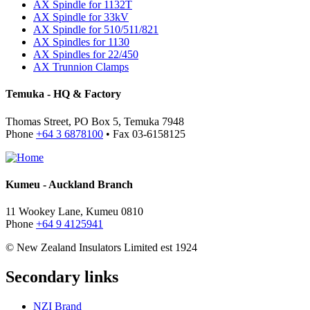
AX Spindle for 1132T
AX Spindle for 33kV
AX Spindle for 510/511/821
AX Spindles for 1130
AX Spindles for 22/450
AX Trunnion Clamps
Temuka - HQ & Factory
Thomas Street, PO Box 5, Temuka 7948
Phone
+64 3 6878100
• Fax 03-6158125
Kumeu - Auckland Branch
11 Wookey Lane, Kumeu 0810
Phone
+64 9 4125941
© New Zealand Insulators Limited
est 1924
Secondary links
NZI Brand