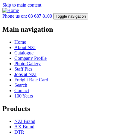
Skip to main content
Phone us on: 03 687 8100
Toggle navigation
Main navigation
Home
About NZI
Catalogue
Company Profile
Photo Gallery
Staff Pics
Jobs at NZI
Freight Rate Card
Search
Contact
100 Years
Products
NZI Brand
AX Brand
DTR