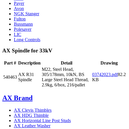
Payer
Avon
NGK Stanger
Fulton
Bussmann
Polesaver
LIC
Long Controls
AX Spindle for 33kV
Part #
Description
Detail
Drawing
M22, Steel Head,
AX R31
305/178mm, 10kN, BS
03742023.pdf
82.2
540463
Spindle
Large Steel Head Thread,
KB
2.9kg, 6/box, 216/pallet
AX Brand
AX Clevis Thimbles
AX HDG Thimble
AX Horizontal Line Post Studs
AX Leather Washer